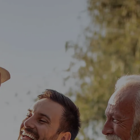
Skip to main content
men
HOME
OUR TEAM
WHO WE SERVE
SERVICES
PERSONALIZED FINANCIAL PLANNING
INDIVIDUAL CLIENT SERVICES
SMALL BUSINESS SOLUTIONS
BLOG
CONTACT