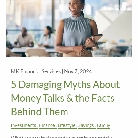
MK Financial Services |
Nov 7, 2024
5 Damaging Myths About
Money Talks & the Facts
Behind Them
Investments
Finance
Lifestyle
Savings
Family