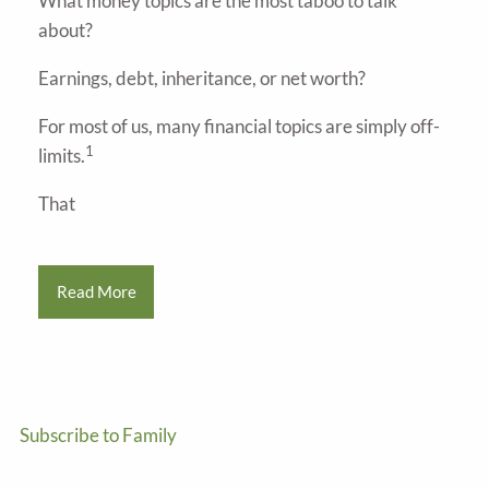
What money topics are the most taboo to talk
about?
Earnings, debt, inheritance, or net worth?
For most of us, many financial topics are simply off-
1
limits.
That
Read More
Subscribe to Family