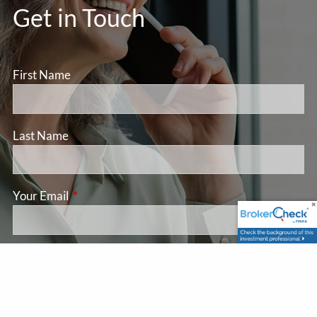
Get in Touch
First Name
Last Name
Your Email
This field is required.
Subject
This field is required.
Message
This field is required.