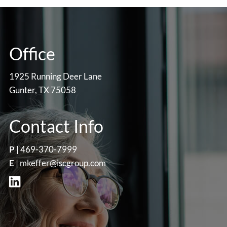
Office
1925 Running Deer Lane
Gunter, TX 75058
Contact Info
P
|
469-370-7999
E
|
mkeffer@iscgroup.com