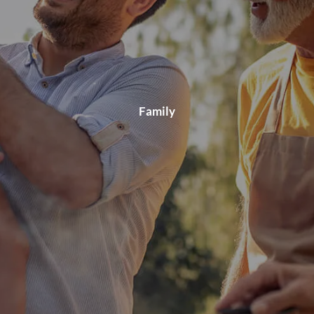
Family