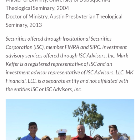
Theological Seminary, 2004
Doctor of Ministry, Austin Presbyterian Theological
Seminary, 2013
Securities offered through Institutional Securities
Corporation (ISC), member FINRA and SIPC. Investment
advisory services offered through ISC Advisors, Inc. Mark
Keffer is a registered representative of ISC and an
investment advisor representative of ISC Advisors, LLC. MK
Financial, LLC. is a separate entity and not affiliated with
the entities ISC or ISC Advisors, Inc.