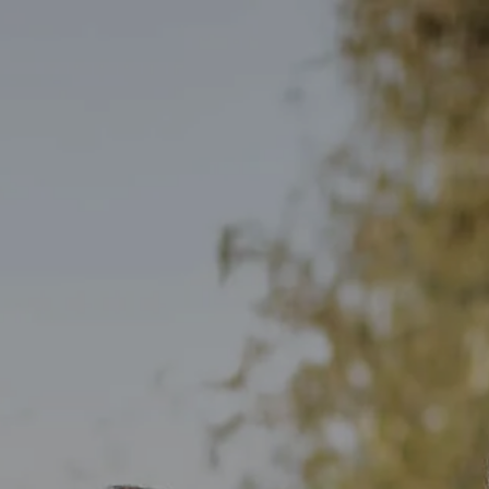
Skip to main content
men
HOME
OUR TEAM
WHO WE SERVE
SERVICES
PERSONALIZED FINANCIAL PLANNING
INDIVIDUAL CLIENT SERVICES
SMALL BUSINESS SOLUTIONS
BLOG
CONTACT