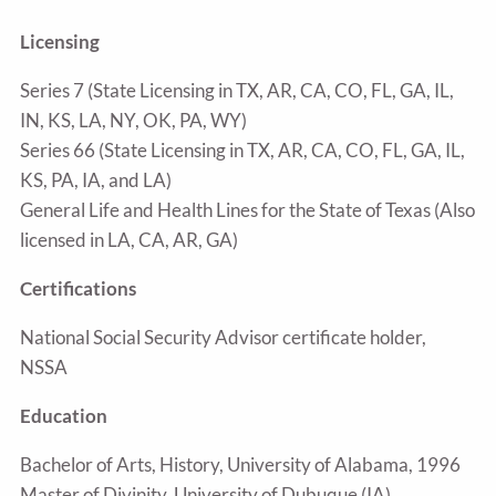
Licensing
Series 7 (State Licensing in TX, AR, CA, CO, FL, GA, IL,
IN, KS, LA, NY, OK, PA, WY)
Series 66 (State Licensing in TX, AR, CA, CO, FL, GA, IL,
KS, PA, IA, and LA)
General Life and Health Lines for the State of Texas (Also
licensed in LA, CA, AR, GA)
Certifications
National Social Security Advisor certificate holder,
NSSA
Education
Bachelor of Arts, History, University of Alabama, 1996
Master of Divinity, University of Dubuque (IA)