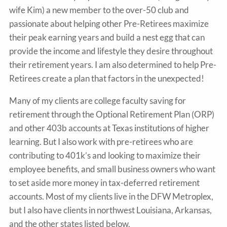
wife Kim) a new member to the over-50 club and
passionate about helping other Pre-Retirees maximize
their peak earning years and build a nest egg that can
provide the income and lifestyle they desire throughout
their retirement years. I am also determined to help Pre-
Retirees create a plan that factors in the unexpected!
Many of my clients are college faculty saving for
retirement through the Optional Retirement Plan (ORP)
and other 403b accounts at Texas institutions of higher
learning. But I also work with pre-retirees who are
contributing to 401k’s and looking to maximize their
employee benefits, and small business owners who want
to set aside more money in tax-deferred retirement
accounts. Most of my clients live in the DFW Metroplex,
but I also have clients in northwest Louisiana, Arkansas,
and the other states listed below.