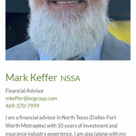
Mark Keffer
NSSA
Financial Advisor
mkeffer@iscgroup.com
469-370-7999
I am a financial advisor in North Texas (Dallas-Fort
Worth Metroplex) with 10 years of investment and
insurance industry experience. I am also (along with my