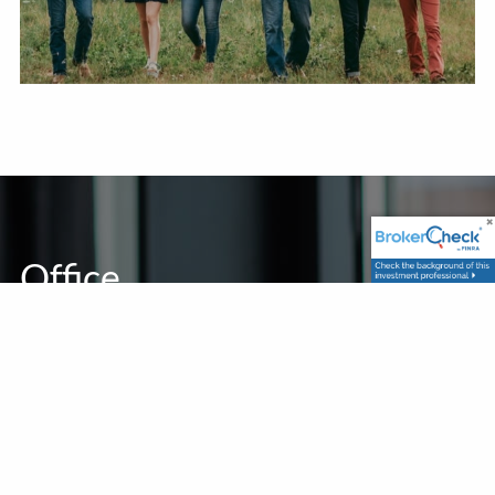
Office
1925 Running Deer Lane
Gunter, TX 75058
Contact Info
P
|
469-370-7999