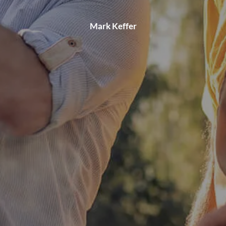
Mark Keffer